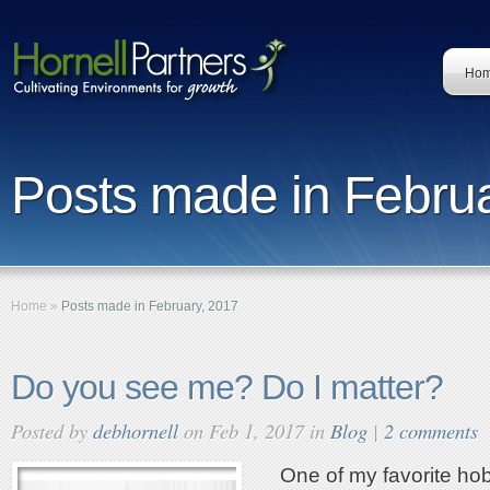
Ho
Posts made in Februa
Home
»
Posts made in February, 2017
Do you see me? Do I matter?
Posted by
debhornell
on Feb 1, 2017 in
Blog
|
2 comments
One of my favorite hob