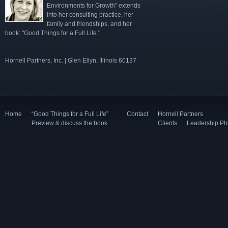
Environments for Growth” extends
into her consulting practice, her
family and friendships, and her
book: "Good Things for a Full Life."
Hornell Partners, Inc. | Glen Ellyn, Illinois 60137
Home
“Good Things for a Full Life”
Contact
Hornell Partners
Preview & discuss the book
Clients
Leadership Ph