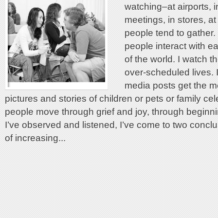
watching–at airports, i
meetings, in stores, a
people tend to gather.
people interact with e
of the world. I watch t
over-scheduled lives. 
media posts get the mo
pictures and stories of children or pets or family cel
people move through grief and joy, through beginn
I’ve observed and listened, I’ve come to two conclus
of increasing...