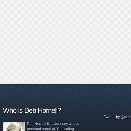
Who is Deb Hornell?
Tweets by @debh
Deb Hornell is a visionary whose
personal brand of “Cultivating